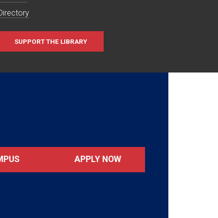
Directory
SUPPORT THE LIBRARY
MPUS
APPLY NOW