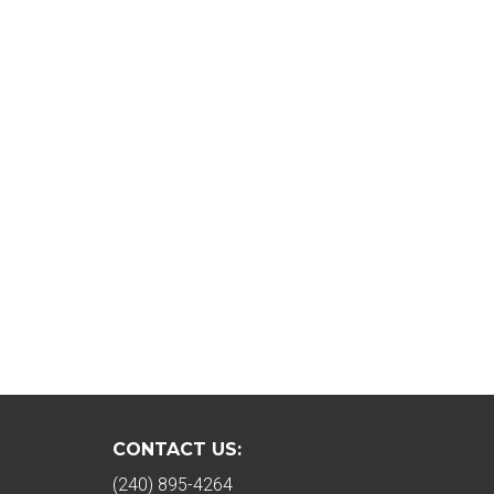
CONTACT US:
(240) 895-4264