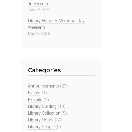
Juneteenth
June 15, 2026
Library Hours – Memorial Day
Weekend
May 15, 2026
Categories
Announcements
(27)
Events
(4)
Exhibits
(2)
Library Building
(10)
Library Collection
(5)
Library Hours
(39)
Library People
(5)