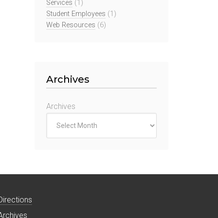
Services
(1)
Student Employees
(1)
Web Resources
(6)
Archives
Archives
Directions
Archives