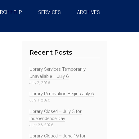
RCH HELP
SERVICES
ARCHIVES
Recent Posts
Library Services Temporarily
Unavailable – July 6
July 2, 2026
Library Renovation Begins July 6
July 1, 2026
Library Closed – July 3 for
Independence Day
June 26, 2026
Library Closed – June 19 for