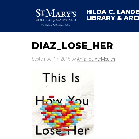
HILDA C. LAND
LIBRARY & ARC
DIAZ_LOSE_HER
September 17, 2015
by
Amanda VerMeulen