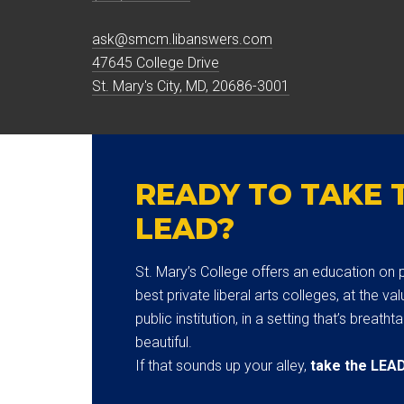
ask@smcm.libanswers.com
47645 College Drive
St. Mary's City, MD, 20686-3001
READY TO TAKE 
LEAD?
St. Mary’s College offers an education on p
best private liberal arts colleges, at the val
public institution, in a setting that’s breatht
beautiful.
If that sounds up your alley,
take the LEA