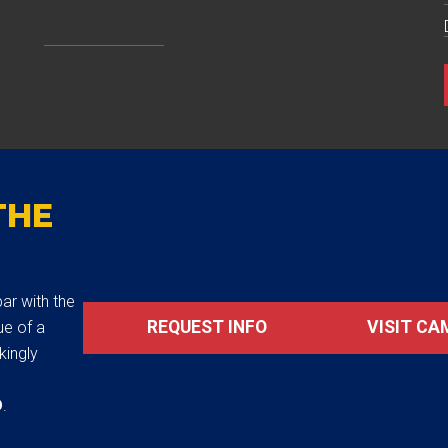
THE
ar with the
REQUEST INFO
VISIT CA
ue of a
akingly
D
.