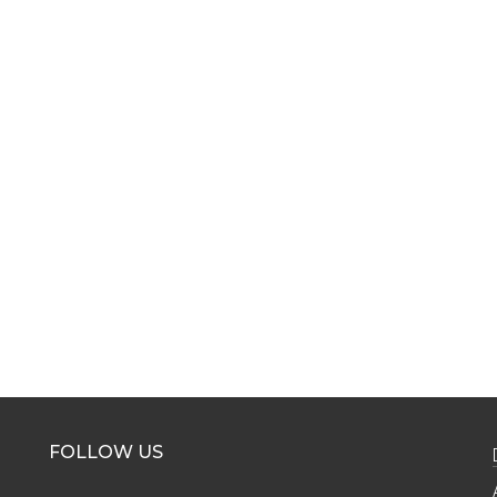
FOLLOW US