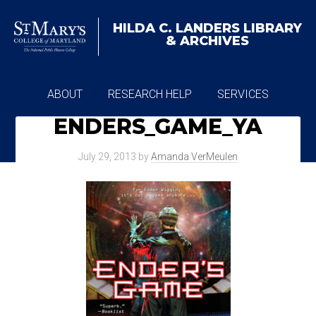
HILDA C. LANDERS
LIBRARY
& ARCHIVES
ABOUT
RESEARCH HELP
SERVICES
ENDERS_GAME_YA
ARCHIVES
July 29, 2013
by
Amanda VerMeulen