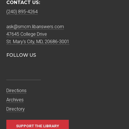
CONTACT US:
(240) 895-4264
ask@smcm.libanswers.com
47645 College Drive
St. Mary's City, MD, 20686-3001
FOLLOW US
Directions
Archives
Directory
SUPPORT THE LIBRARY