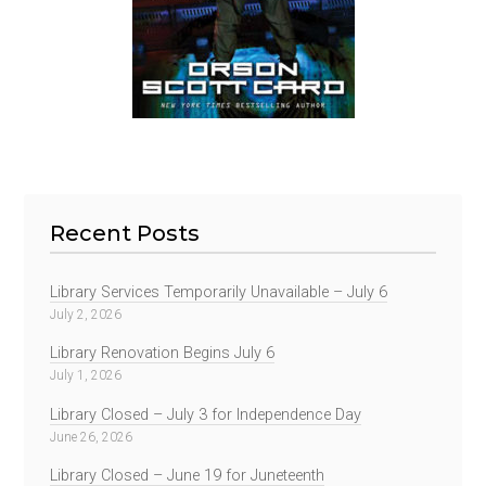
Recent Posts
Library Services Temporarily Unavailable – July 6
July 2, 2026
Library Renovation Begins July 6
July 1, 2026
Library Closed – July 3 for Independence Day
June 26, 2026
Library Closed – June 19 for Juneteenth