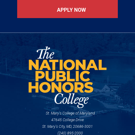
APPLY NOW
St. Mary's College of Maryland
47645 College Drive
St. Mary's City, MD, 20686-3001
(240) 895-2000