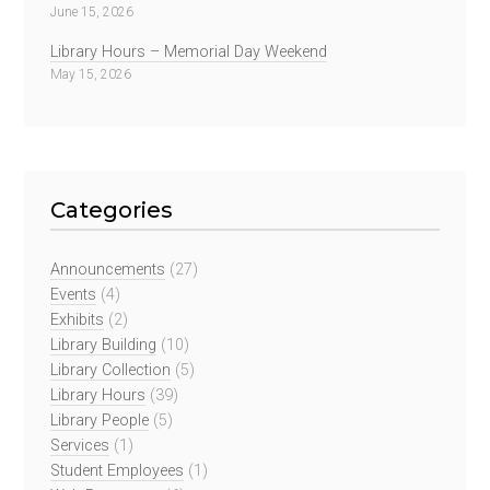
June 15, 2026
Library Hours – Memorial Day Weekend
May 15, 2026
Categories
Announcements
(27)
Events
(4)
Exhibits
(2)
Library Building
(10)
Library Collection
(5)
Library Hours
(39)
Library People
(5)
Services
(1)
Student Employees
(1)