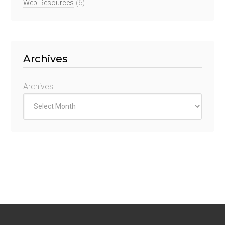
Web Resources
(6)
Archives
Archives