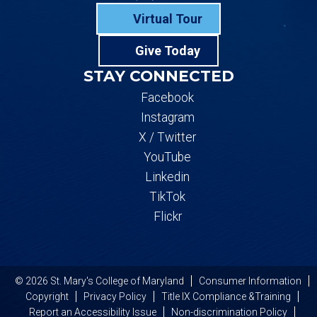
Virtual Tour
Give Today
STAY CONNECTED
Facebook
Instagram
X / Twitter
YouTube
Linkedin
TikTok
Flickr
© 2026 St. Mary's College of Maryland
Consumer Information
Copyright
Privacy Policy
Title IX Compliance &Training
Report an Accessibility Issue
Non-discrimination Policy