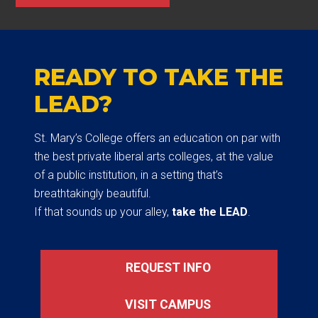
READY TO TAKE THE
LEAD?
St. Mary’s College offers an education on par with
the best private liberal arts colleges, at the value
of a public institution, in a setting that’s
breathtakingly beautiful.
If that sounds up your alley,
take the LEAD
.
REQUEST INFO
VISIT CAMPUS