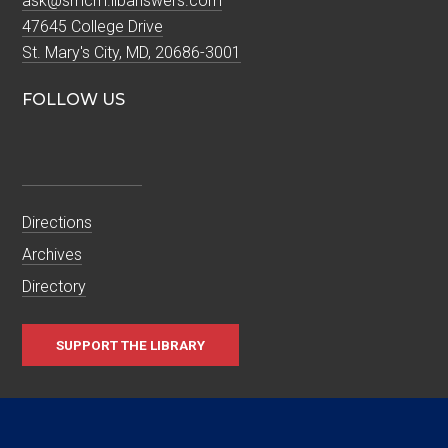
ask@smcm.libanswers.com
47645 College Drive
St. Mary's City, MD, 20686-3001
FOLLOW US
Directions
Archives
Directory
SUPPORT THE LIBRARY