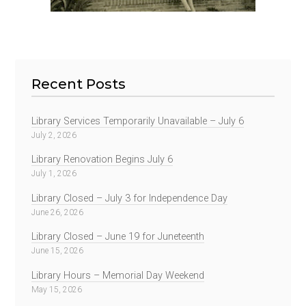
Recent Posts
Library Services Temporarily Unavailable – July 6
July 2, 2026
Library Renovation Begins July 6
July 1, 2026
Library Closed – July 3 for Independence Day
June 26, 2026
Library Closed – June 19 for Juneteenth
June 15, 2026
Library Hours – Memorial Day Weekend
May 15, 2026