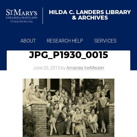
HILDA C. LANDERS
LIBRARY
& ARCHIVES
ABOUT
RESEARCH HELP
SERVICES
JPG_P1930_0015
ARCHIVES
June 20, 2013
by
Amanda VerMeulen