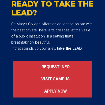
READY TO TAKE THE
LEAD?
St. Mary’s College offers an education on par with
the best private liberal arts colleges, at the value
of a public institution, in a setting that’s
breathtakingly beautiful.
If that sounds up your alley,
take the LEAD
.
REQUEST INFO
VISIT CAMPUS
APPLY NOW