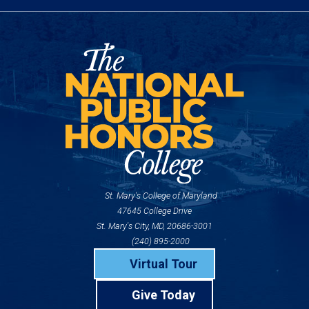
St. Mary's College of Maryland
47645 College Drive
St. Mary's City, MD, 20686-3001
(240) 895-2000
Virtual Tour
Give Today