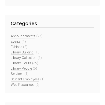
Categories
Announcements
(27)
Events
(4)
Exhibits
(2)
Library Building
(10)
Library Collection
(5)
Library Hours
(39)
Library People
(5)
Services
(1)
Student Employees
(1)
Web Resources
(6)