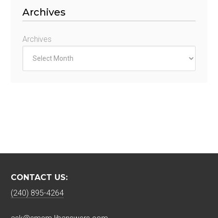
Archives
Archives
CONTACT US:
(240) 895-4264