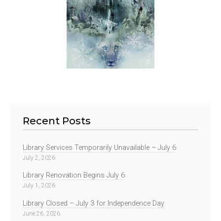
Recent Posts
Library Services Temporarily Unavailable – July 6
July 2, 2026
Library Renovation Begins July 6
July 1, 2026
Library Closed – July 3 for Independence Day
June 26, 2026