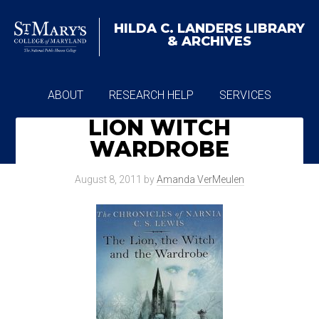
HILDA C. LANDERS
LIBRARY
& ARCHIVES
ABOUT
RESEARCH HELP
SERVICES
LION WITCH
ARCHIVES
WARDROBE
August 8, 2011
by
Amanda VerMeulen