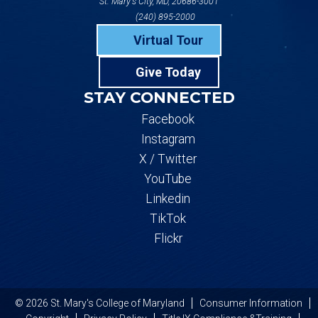
St. Mary's City, MD, 20686-3001
(240) 895-2000
Virtual Tour
Give Today
STAY CONNECTED
Facebook
Instagram
X / Twitter
YouTube
Linkedin
TikTok
Flickr
© 2026 St. Mary's College of Maryland
Consumer Information