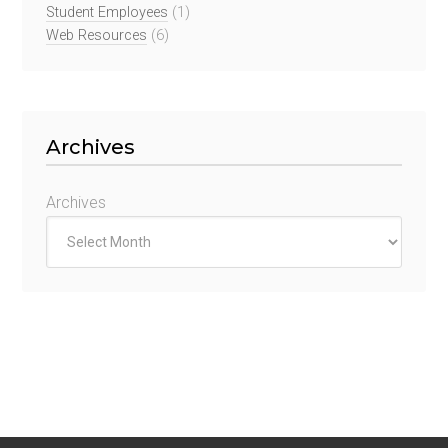
Student Employees
(1)
Web Resources
(6)
Archives
Archives