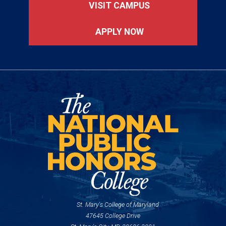
VISIT CAMPUS
APPLY NOW
St. Mary's College of Maryland
47645 College Drive