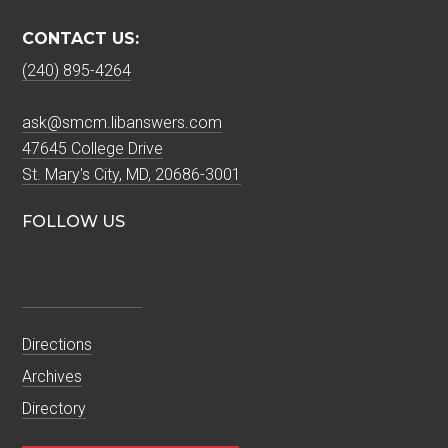
CONTACT US:
(240) 895-4264
ask@smcm.libanswers.com
47645 College Drive
St. Mary's City, MD, 20686-3001
FOLLOW US
Directions
Archives
Directory