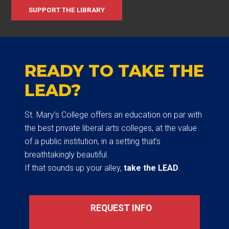
SUPPORT THE LIBRARY
READY TO TAKE THE
LEAD?
St. Mary’s College offers an education on par with
the best private liberal arts colleges, at the value
of a public institution, in a setting that’s
breathtakingly beautiful.
If that sounds up your alley,
take the LEAD
.
REQUEST INFO