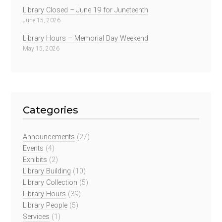
Library Closed – June 19 for Juneteenth
June 15, 2026
Library Hours – Memorial Day Weekend
May 15, 2026
Categories
Announcements
(27)
Events
(4)
Exhibits
(2)
Library Building
(10)
Library Collection
(5)
Library Hours
(39)
Library People
(5)
Services
(1)