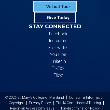
Virtual Tour
Give Today
STAY CONNECTED
Facebook
Instagram
X / Twitter
YouTube
Linkedin
TikTok
Flickr
© 2026 St. Mary's College of Maryland
Consumer Information
Copyright
Privacy Policy
Title IX Compliance &Training
Report an Accessibility Issue
Non-discrimination Policy