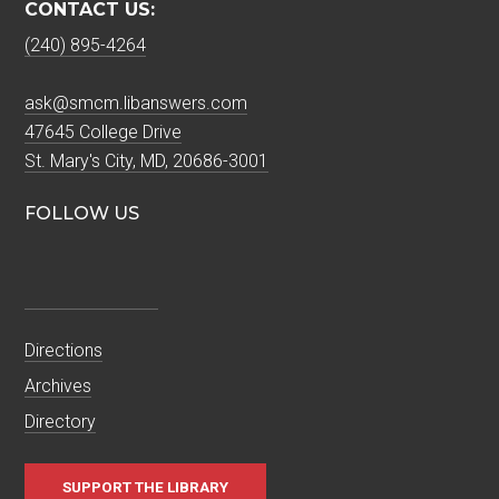
CONTACT US:
(240) 895-4264
ask@smcm.libanswers.com
47645 College Drive
St. Mary's City, MD, 20686-3001
FOLLOW US
Directions
Archives
Directory
SUPPORT THE LIBRARY