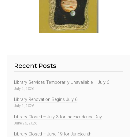
Recent Posts
Library Services Temporarily Unavailable – July 6
July 2, 2026
Library Renovation Begins July 6
July 1, 2026
Library Closed – July 3 for Independence Day
June 26, 2026
Library Closed – June 19 for Juneteenth