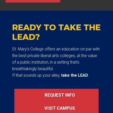
READY TO TAKE THE
LEAD?
St. Mary’s College offers an education on par with
the best private liberal arts colleges, at the value
of a public institution, in a setting that’s
breathtakingly beautiful.
If that sounds up your alley,
take the LEAD
.
REQUEST INFO
VISIT CAMPUS