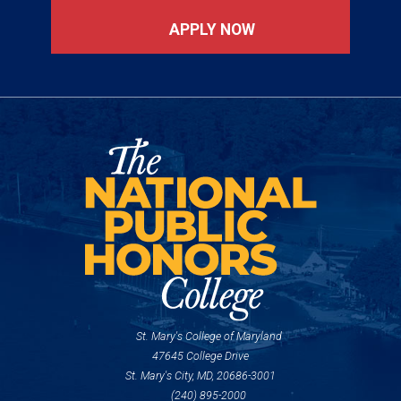
APPLY NOW
St. Mary's College of Maryland
47645 College Drive
St. Mary's City, MD, 20686-3001
(240) 895-2000