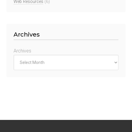
Web Resources
(6)
Archives
Archives