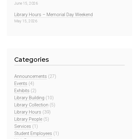
June 15, 2026
Library Hours – Memorial Day Weekend
May 15, 2026
Categories
Announcements
(27)
Events
(4)
Exhibits
(2)
Library Building
(10)
Library Collection
(5)
Library Hours
(39)
Library People
(5)
Services
(1)
Student Employees
(1)