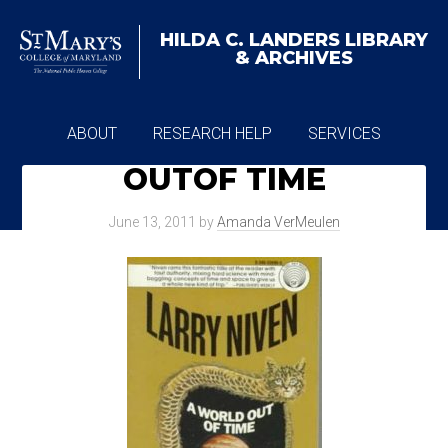
HILDA C. LANDERS
LIBRARY
& ARCHIVES
ABOUT
RESEARCH HELP
SERVICES
OUTOF TIME
ARCHIVES
June 13, 2011
by
Amanda VerMeulen