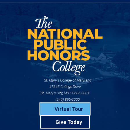
St. Mary's College of Maryland
47645 College Drive
St. Mary's City, MD, 20686-3001
(240) 895-2000
Virtual Tour
Give Today