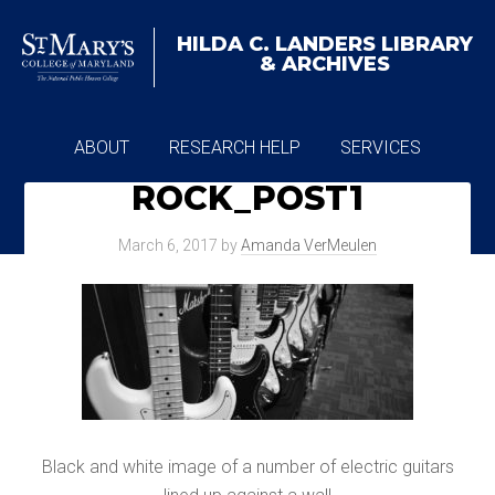
HILDA C. LANDERS
LIBRARY
& ARCHIVES
ABOUT
RESEARCH HELP
SERVICES
ROCK_POST1
ARCHIVES
March 6, 2017
by
Amanda VerMeulen
Black and white image of a number of electric guitars