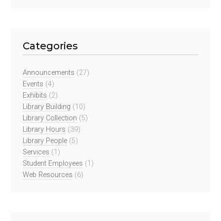
Categories
Announcements
(27)
Events
(4)
Exhibits
(2)
Library Building
(10)
Library Collection
(5)
Library Hours
(39)
Library People
(5)
Services
(1)
Student Employees
(1)
Web Resources
(6)