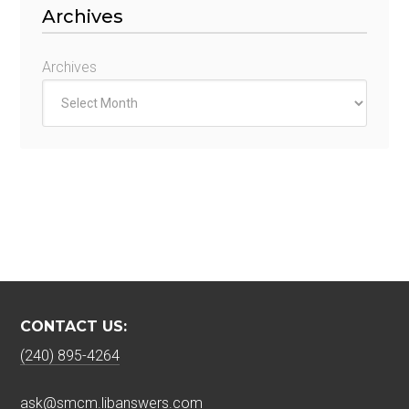
Archives
Archives
CONTACT US:
(240) 895-4264
ask@smcm.libanswers.com