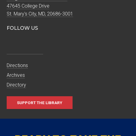
47645 College Drive
St. Mary's City, MD, 20686-3001
FOLLOW US
Directions
Archives
Directory
SUPPORT THE LIBRARY