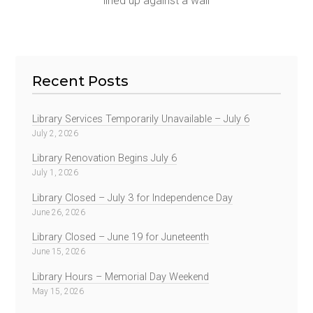
lined up against a wall
Recent Posts
Library Services Temporarily Unavailable – July 6
July 2, 2026
Library Renovation Begins July 6
July 1, 2026
Library Closed – July 3 for Independence Day
June 26, 2026
Library Closed – June 19 for Juneteenth
June 15, 2026
Library Hours – Memorial Day Weekend
May 15, 2026