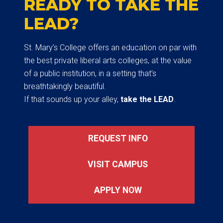
READY TO TAKE THE
LEAD?
St. Mary’s College offers an education on par with
the best private liberal arts colleges, at the value
of a public institution, in a setting that’s
breathtakingly beautiful.
If that sounds up your alley,
take the LEAD
.
REQUEST INFO
VISIT CAMPUS
APPLY NOW