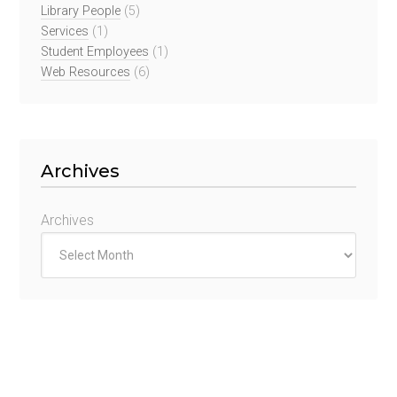
Library People
(5)
Services
(1)
Student Employees
(1)
Web Resources
(6)
Archives
Archives