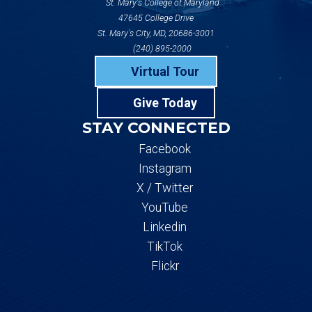
St. Mary's College of Maryland
47645 College Drive
St. Mary's City, MD, 20686-3001
(240) 895-2000
Virtual Tour
Give Today
STAY CONNECTED
Facebook
Instagram
X / Twitter
YouTube
Linkedin
TikTok
Flickr