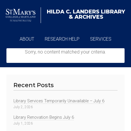
HILDA C. LANDERS
LIBRARY
& ARCHIVES
ABOUT
RESEARCH HELP
SERVICES
Sorry, no content matched your criteria.
ARCHIVES
Recent Posts
Library Services Temporarily Unavailable – July 6
July 2, 2026
Library Renovation Begins July 6
July 1, 2026