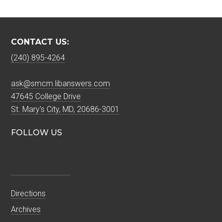
CONTACT US:
(240) 895-4264
ask@smcm.libanswers.com
47645 College Drive
St. Mary's City, MD, 20686-3001
FOLLOW US
Directions
Archives