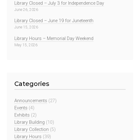
Library Closed – July 3 for Independence Day
June 26, 2026
Library Closed – June 19 for Juneteenth
June 15, 2026
Library Hours – Memorial Day Weekend
May 15, 2026
Categories
Announcements
(27)
Events
(4)
Exhibits
(2)
Library Building
(10)
Library Collection
(5)
Library Hours
(39)