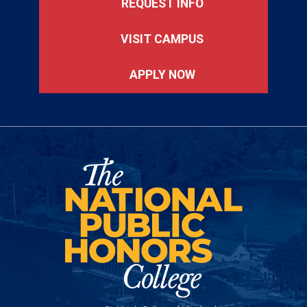
REQUEST INFO
VISIT CAMPUS
APPLY NOW