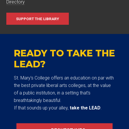
Directory
SUPPORT THE LIBRARY
READY TO TAKE THE
LEAD?
St. Mary’s College offers an education on par with
the best private liberal arts colleges, at the value
of a public institution, in a setting that’s
breathtakingly beautiful.
If that sounds up your alley,
take the LEAD
.