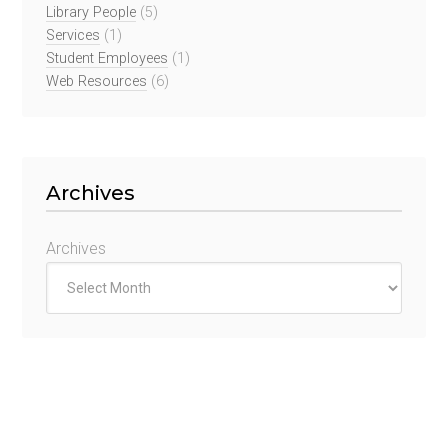
Library People
(5)
Services
(1)
Student Employees
(1)
Web Resources
(6)
Archives
Archives