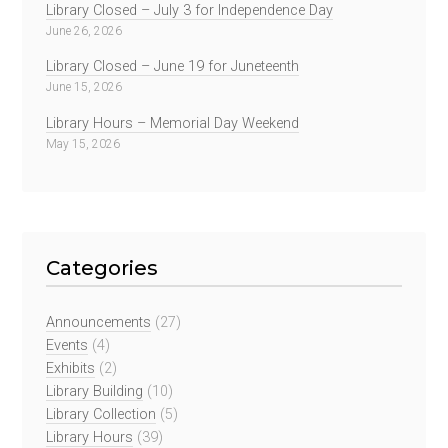
Library Closed – July 3 for Independence Day
June 26, 2026
Library Closed – June 19 for Juneteenth
June 15, 2026
Library Hours – Memorial Day Weekend
May 15, 2026
Categories
Announcements
(27)
Events
(4)
Exhibits
(2)
Library Building
(10)
Library Collection
(5)
Library Hours
(39)