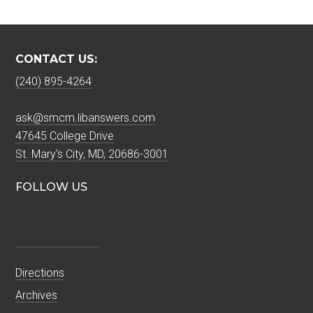
CONTACT US:
(240) 895-4264
ask@smcm.libanswers.com
47645 College Drive
St. Mary's City, MD, 20686-3001
FOLLOW US
Directions
Archives