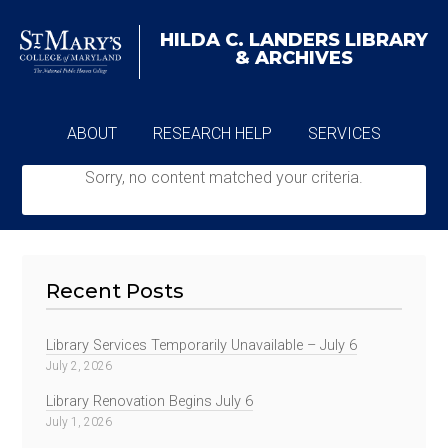
HILDA C. LANDERS
LIBRARY
& ARCHIVES
ABOUT
RESEARCH HELP
SERVICES
Sorry, no content matched your criteria.
ARCHIVES
Recent Posts
Library Services Temporarily Unavailable – July 6
July 2, 2026
Library Renovation Begins July 6
July 1, 2026