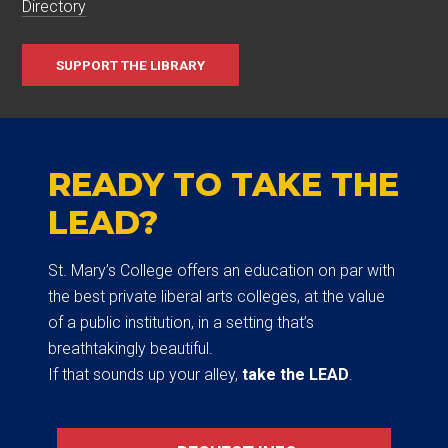
Directory
SUPPORT THE LIBRARY
READY TO TAKE THE
LEAD?
St. Mary’s College offers an education on par with
the best private liberal arts colleges, at the value
of a public institution, in a setting that’s
breathtakingly beautiful.
If that sounds up your alley,
take the LEAD
.