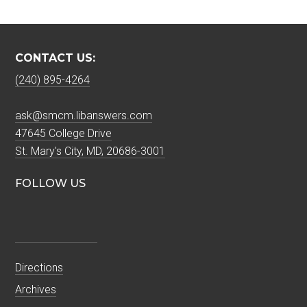
CONTACT US:
(240) 895-4264
ask@smcm.libanswers.com
47645 College Drive
St. Mary's City, MD, 20686-3001
FOLLOW US
Directions
Archives