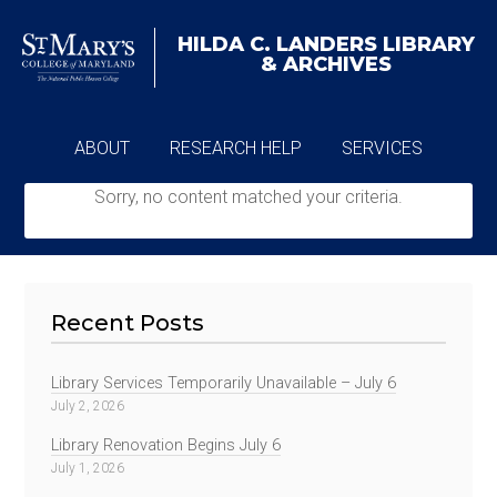
HILDA C. LANDERS
LIBRARY
& ARCHIVES
ABOUT
RESEARCH HELP
SERVICES
Sorry, no content matched your criteria.
ARCHIVES
Recent Posts
Library Services Temporarily Unavailable – July 6
July 2, 2026
Library Renovation Begins July 6
July 1, 2026