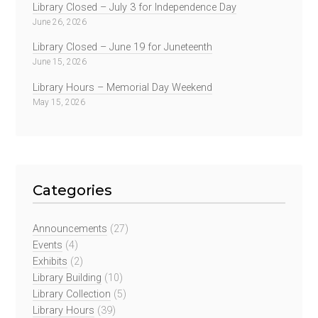
Library Closed – July 3 for Independence Day
June 26, 2026
Library Closed – June 19 for Juneteenth
June 15, 2026
Library Hours – Memorial Day Weekend
May 15, 2026
Categories
Announcements
(27)
Events
(4)
Exhibits
(2)
Library Building
(10)
Library Collection
(5)
Library Hours
(39)