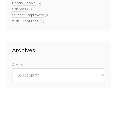
Library People
(5)
Services
(1)
Student Employees
(1)
Web Resources
(6)
Archives
Archives