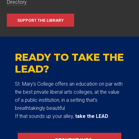
Directory
SUPPORT THE LIBRARY
READY TO TAKE THE
LEAD?
St. Mary’s College offers an education on par with
the best private liberal arts colleges, at the value
of a public institution, in a setting that’s
breathtakingly beautiful.
If that sounds up your alley,
take the LEAD
.