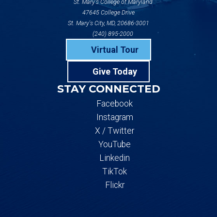
St. Mary's College of Maryland
47645 College Drive
St. Mary's City, MD, 20686-3001
(240) 895-2000
Virtual Tour
Give Today
STAY CONNECTED
Facebook
Instagram
X / Twitter
YouTube
Linkedin
TikTok
Flickr