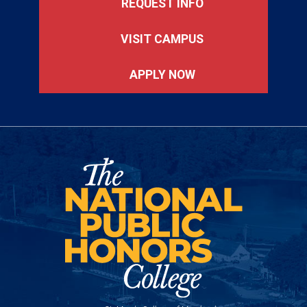
REQUEST INFO
VISIT CAMPUS
APPLY NOW