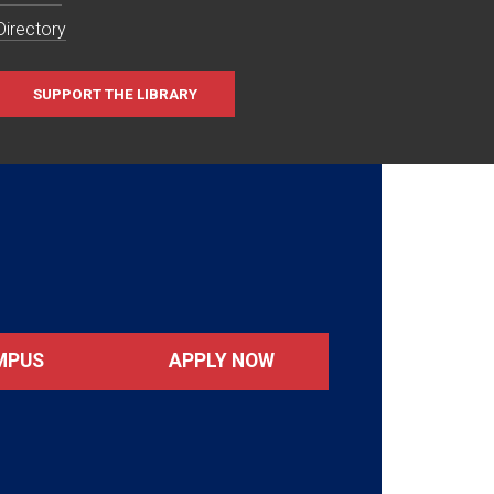
Directory
SUPPORT THE LIBRARY
MPUS
APPLY NOW