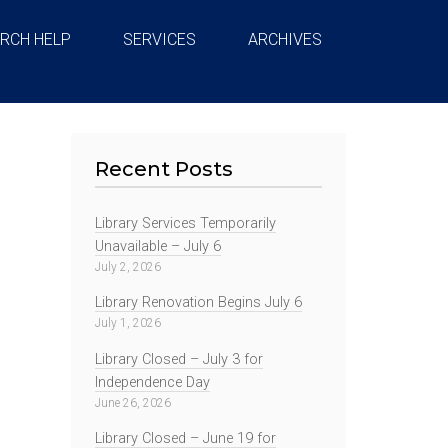
RCH HELP
SERVICES
ARCHIVES
Recent Posts
Library Services Temporarily
Unavailable – July 6
July 2, 2026
Library Renovation Begins July 6
July 1, 2026
Library Closed – July 3 for
Independence Day
June 26, 2026
Library Closed – June 19 for