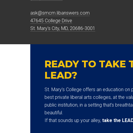
ask@smcm.libanswers.com
47645 College Drive
St. Mary's City, MD, 20686-3001
READY TO TAKE 
LEAD?
St. Mary’s College offers an education on p
best private liberal arts colleges, at the val
public institution, in a setting that’s breatht
beautiful.
If that sounds up your alley,
take the LEA