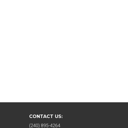
CONTACT US:
(240) 895-4264