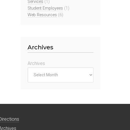
Services
(1)
Student Employees
(1)
Web Resources
(6)
Archives
Archives
Directions
Archives