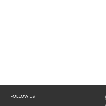
FOLLOW US