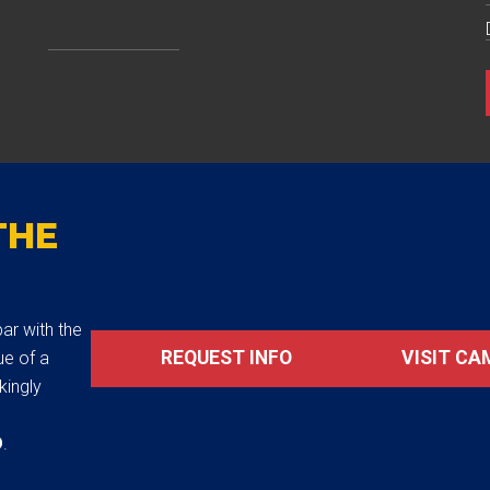
THE
ar with the
REQUEST INFO
VISIT CA
ue of a
akingly
D
.