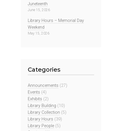
Juneteenth
June 15, 2026
Library Hours – Memorial Day
Weekend
May 15, 2026
Categories
Announcements
(27)
Events
(4)
Exhibits
(2)
Library Building
(10)
Library Collection
(5)
Library Hours
(39)
Library People
(5)