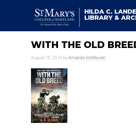
HILDA C. LAND
LIBRARY & ARC
WITH THE OLD BREE
August 10, 2010
by
Amanda VerMeulen