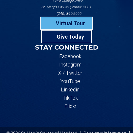
47645 College Drive
St. Mary's City, MD, 20686-3001
(240) 895-2000
Virtual Tour
Give Today
STAY CONNECTED
Facebook
Instagram
X / Twitter
YouTube
Linkedin
TikTok
Flickr