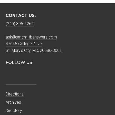
CONTACT US:
(240) 895-4264
ask@smcm.libanswers.com
47645 College Drive
St. Mary's City, MD, 20686-3001
FOLLOW US
Directions
Archives
Directory