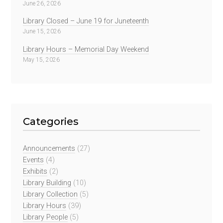
June 26, 2026
Library Closed – June 19 for Juneteenth
June 15, 2026
Library Hours – Memorial Day Weekend
May 15, 2026
Categories
Announcements
(27)
Events
(4)
Exhibits
(2)
Library Building
(10)
Library Collection
(5)
Library Hours
(39)
Library People
(5)