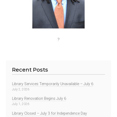
?
Recent Posts
Library Services Temporarily Unavailable – July 6
July 2, 2026
Library Renovation Begins July 6
July 1, 2026
Library Closed – July 3 for Independence Day