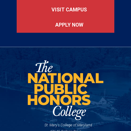
VISIT CAMPUS
APPLY NOW
St. Mary's College of Maryland