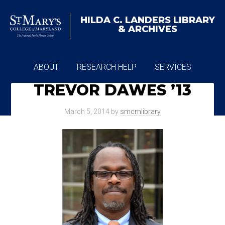
HILDA C. LANDERS
LIBRARY
& ARCHIVES
ABOUT
RESEARCH HELP
SERVICES
TREVOR DAWES ’13
ARCHIVES
March 5, 2014
by
smcmlibrary