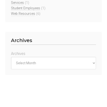
Services
(1)
Student Employees
(1)
Web Resources
(6)
Archives
Archives