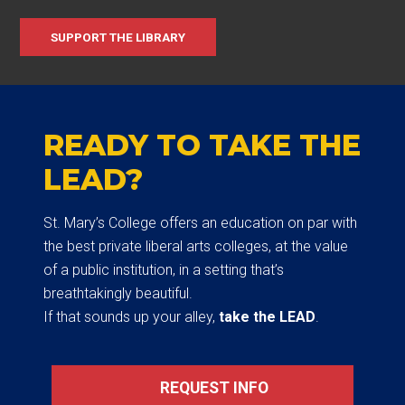
SUPPORT THE LIBRARY
READY TO TAKE THE
LEAD?
St. Mary’s College offers an education on par with
the best private liberal arts colleges, at the value
of a public institution, in a setting that’s
breathtakingly beautiful.
If that sounds up your alley,
take the LEAD
.
REQUEST INFO