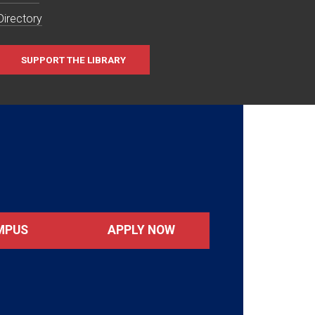
Directory
SUPPORT THE LIBRARY
MPUS
APPLY NOW