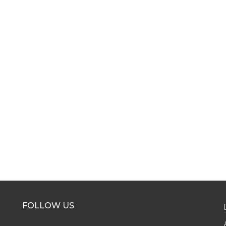
FOLLOW US