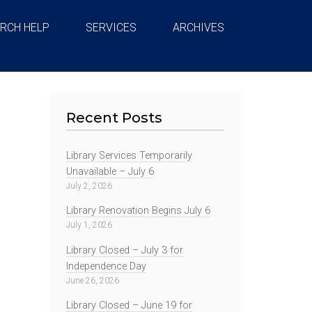
RCH HELP
SERVICES
ARCHIVES
Recent Posts
Library Services Temporarily
Unavailable – July 6
July 2, 2026
Library Renovation Begins July 6
July 1, 2026
Library Closed – July 3 for
Independence Day
June 26, 2026
Library Closed – June 19 for