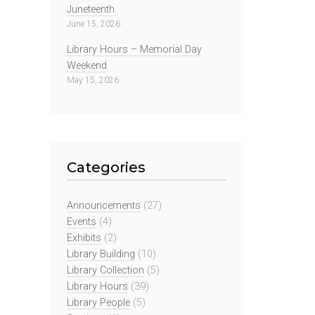
Juneteenth
June 15, 2026
Library Hours – Memorial Day
Weekend
May 15, 2026
Categories
Announcements
(27)
Events
(4)
Exhibits
(2)
Library Building
(10)
Library Collection
(5)
Library Hours
(39)
Library People
(5)