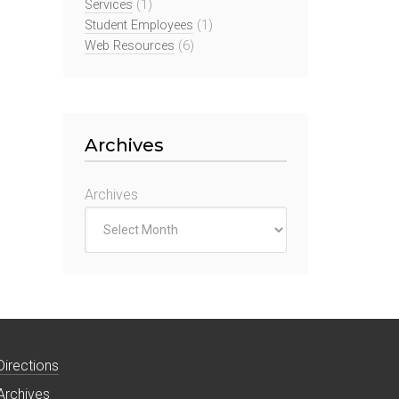
Services
(1)
Student Employees
(1)
Web Resources
(6)
Archives
Archives
Directions
Archives