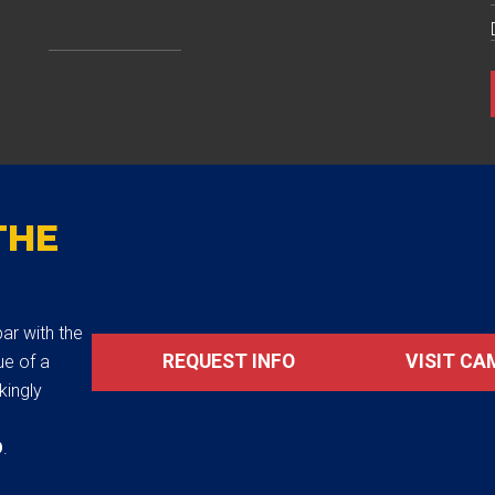
THE
ar with the
REQUEST INFO
VISIT CA
ue of a
akingly
D
.