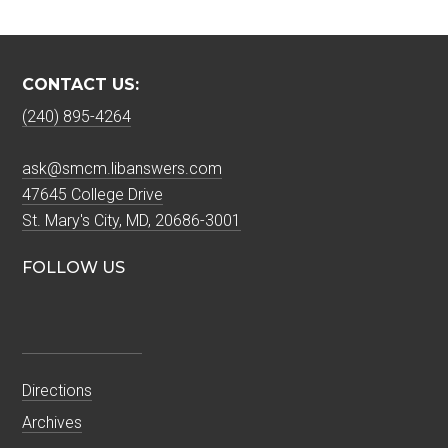
CONTACT US:
(240) 895-4264
ask@smcm.libanswers.com
47645 College Drive
St. Mary's City, MD, 20686-3001
FOLLOW US
Directions
Archives