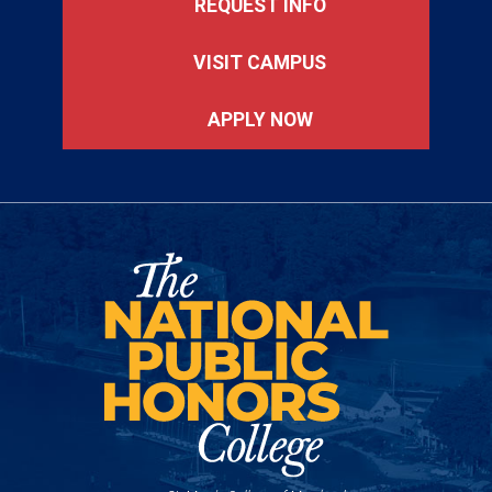
REQUEST INFO
VISIT CAMPUS
APPLY NOW