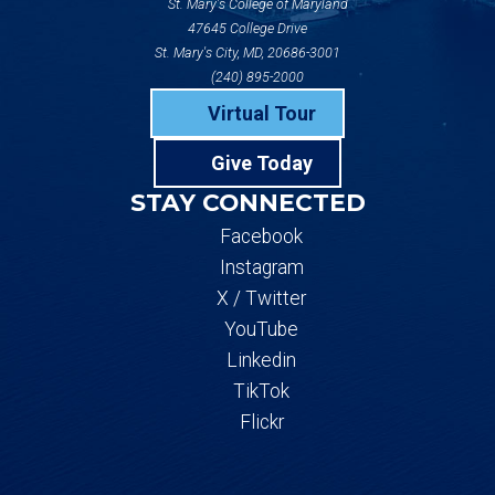
St. Mary's College of Maryland
47645 College Drive
St. Mary's City, MD, 20686-3001
(240) 895-2000
Virtual Tour
Give Today
STAY CONNECTED
Facebook
Instagram
X / Twitter
YouTube
Linkedin
TikTok
Flickr