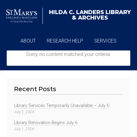
HILDA C. LANDERS
LIBRARY
& ARCHIVES
ABOUT
RESEARCH HELP
SERVICES
Sorry, no content matched your criteria.
ARCHIVES
Recent Posts
Library Services Temporarily Unavailable – July 6
July 2, 2026
Library Renovation Begins July 6
July 1, 2026