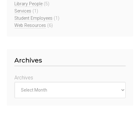
Library People
(5)
Services
(1)
Student Employees
(1)
Web Resources
(6)
Archives
Archives