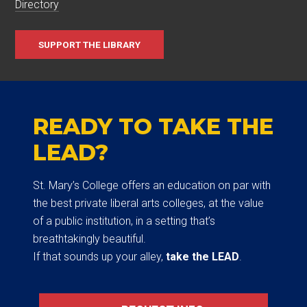
Directory
SUPPORT THE LIBRARY
READY TO TAKE THE
LEAD?
St. Mary’s College offers an education on par with
the best private liberal arts colleges, at the value
of a public institution, in a setting that’s
breathtakingly beautiful.
If that sounds up your alley,
take the LEAD
.