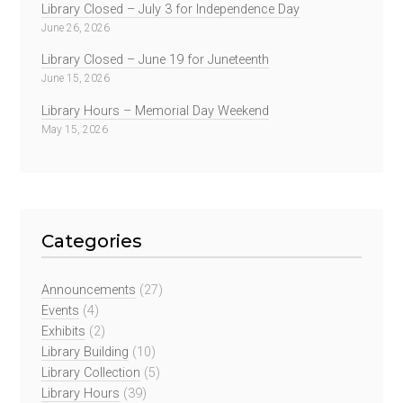
Library Closed – July 3 for Independence Day
June 26, 2026
Library Closed – June 19 for Juneteenth
June 15, 2026
Library Hours – Memorial Day Weekend
May 15, 2026
Categories
Announcements
(27)
Events
(4)
Exhibits
(2)
Library Building
(10)
Library Collection
(5)
Library Hours
(39)