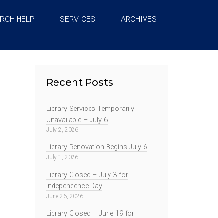
RCH HELP
SERVICES
ARCHIVES
Recent Posts
Library Services Temporarily
Unavailable – July 6
July 2, 2026
Library Renovation Begins July 6
July 1, 2026
Library Closed – July 3 for
Independence Day
June 26, 2026
Library Closed – June 19 for