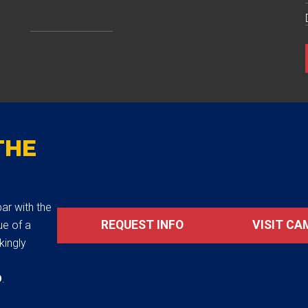
THE
ar with the
REQUEST INFO
VISIT CA
ue of a
akingly
D
.