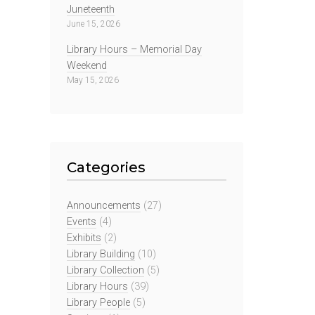
Juneteenth
June 15, 2026
Library Hours – Memorial Day
Weekend
May 15, 2026
Categories
Announcements
(27)
Events
(4)
Exhibits
(2)
Library Building
(10)
Library Collection
(5)
Library Hours
(39)
Library People
(5)