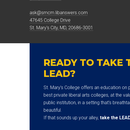
ask@smcm.libanswers.com
47645 College Drive
St. Mary's City, MD, 20686-3001
READY TO TAKE 
LEAD?
St. Mary’s College offers an education on p
best private liberal arts colleges, at the val
public institution, in a setting that’s breatht
beautiful.
If that sounds up your alley,
take the LEA