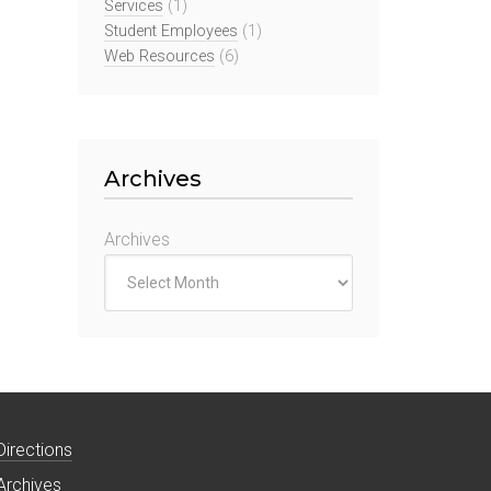
Services
(1)
Student Employees
(1)
Web Resources
(6)
Archives
Archives
Directions
Archives