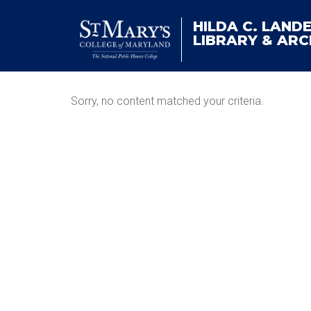
HILDA C. LAND
LIBRARY & ARC
Sorry, no content matched your criteria.