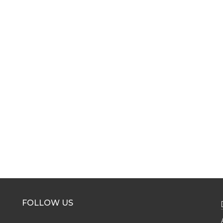
FOLLOW US