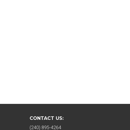
CONTACT US:
(240) 895-4264