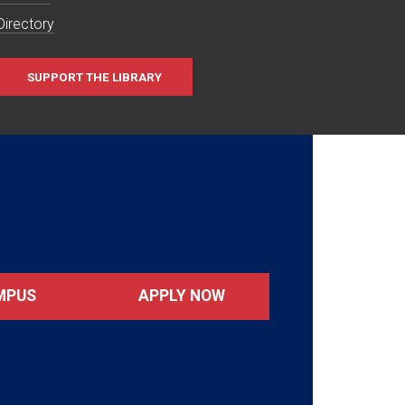
Directory
SUPPORT THE LIBRARY
MPUS
APPLY NOW