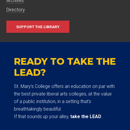
Archives
Directory
SUPPORT THE LIBRARY
READY TO TAKE THE
LEAD?
St. Mary’s College offers an education on par with
the best private liberal arts colleges, at the value
of a public institution, in a setting that’s
breathtakingly beautiful.
If that sounds up your alley,
take the LEAD
.