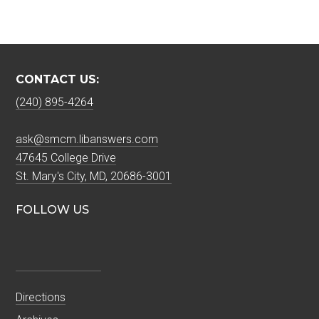
CONTACT US:
(240) 895-4264
ask@smcm.libanswers.com
47645 College Drive
St. Mary's City, MD, 20686-3001
FOLLOW US
Directions