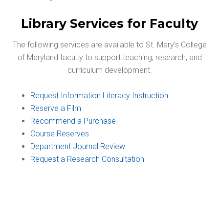
Library Services for Faculty
The following services are available to St. Mary’s College
of Maryland faculty to support teaching, research, and
curriculum development.
Request Information Literacy Instruction
Reserve a Film
Recommend a Purchase
Course Reserves
Department Journal Review
Request a Research Consultation