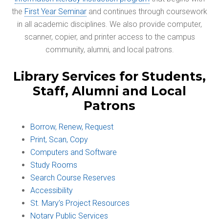
the
First Year Seminar
and continues through coursework
in all academic disciplines. We also provide computer,
scanner, copier, and printer access to the campus
community, alumni, and local patrons.
Library Services for Students,
Staff, Alumni and Local
Patrons
Borrow, Renew, Request
Print, Scan, Copy
Computers and Software
Study Rooms
Search Course Reserves
Accessibility
St. Mary’s Project Resources
Notary Public Services