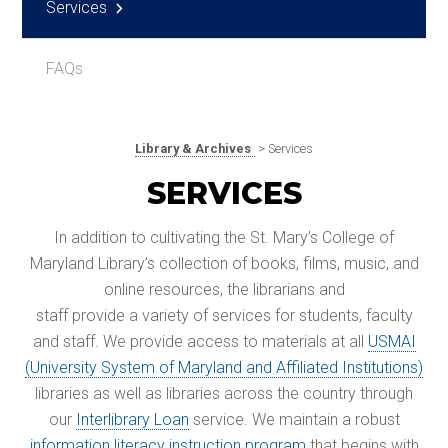
Services
FAQs
Library & Archives
> Services
SERVICES
In addition to cultivating the St. Mary’s College of
Maryland Library’s collection of books, films, music, and
online resources, the librarians and
staff provide a variety of services for students, faculty
and staff. We provide access to materials at all
USMAI
(University System of Maryland and Affiliated Institutions)
libraries as well as libraries across the country through
our
Interlibrary Loan
service. We maintain a robust
information literacy instruction program
that begins with