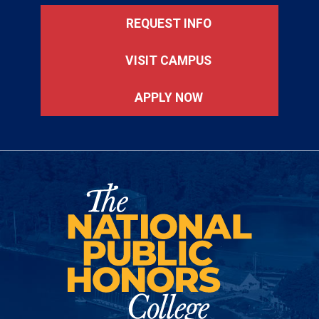
REQUEST INFO
VISIT CAMPUS
APPLY NOW