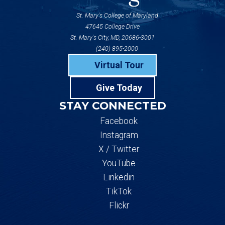
St. Mary's College of Maryland
47645 College Drive
St. Mary's City, MD, 20686-3001
(240) 895-2000
Virtual Tour
Give Today
STAY CONNECTED
Facebook
Instagram
X / Twitter
YouTube
Linkedin
TikTok
Flickr