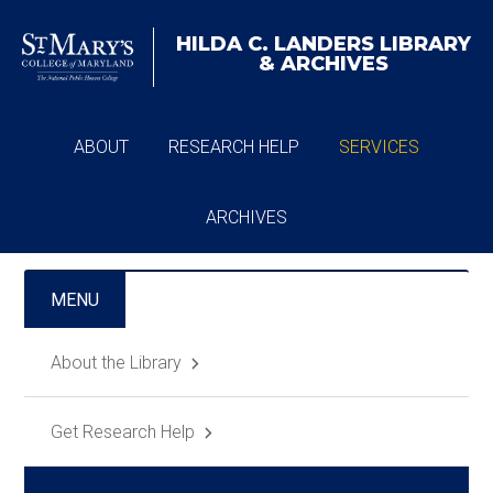
HILDA C. LANDERS
LIBRARY
& ARCHIVES
ABOUT
RESEARCH HELP
SERVICES
ARCHIVES
MENU
About the Library
Get Research Help