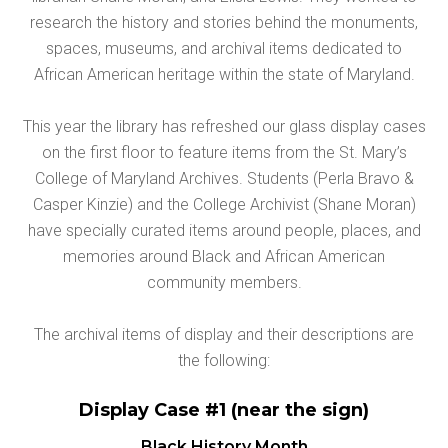
research the history and stories behind the monuments,
spaces, museums, and archival items dedicated to
African American heritage within the state of Maryland.
This year the library has refreshed our glass display cases
on the first floor to feature items from the St. Mary’s
College of Maryland Archives. Students (Perla Bravo &
Casper Kinzie) and the College Archivist (Shane Moran)
have specially curated items around people, places, and
memories around Black and African American
community members.
The archival items of display and their descriptions are
the following:
Display Case #1 (near the sign)
Black History Month