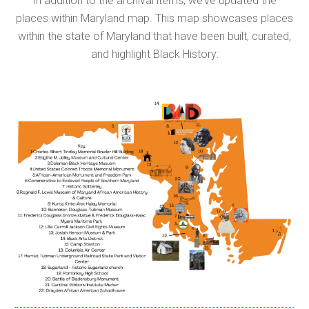
In addition to the archival items, we’ve updated the
places within Maryland map. This map showcases places
within the state of Maryland that have been built, curated,
and highlight Black History: