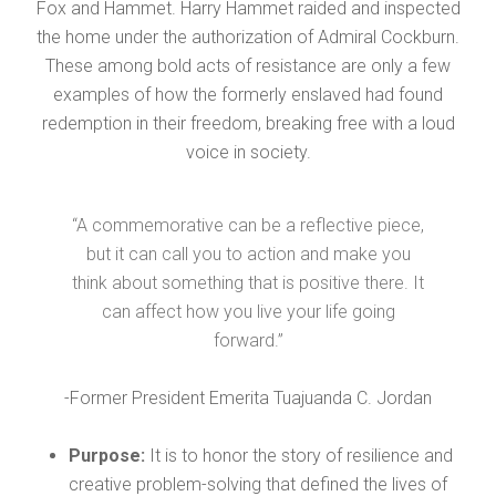
Fox and Hammet. Harry Hammet raided and inspected
the home under the authorization of Admiral Cockburn.
These among bold acts of resistance are only a few
examples of how the formerly enslaved had found
redemption in their freedom, breaking free with a loud
voice in society.
“A commemorative can be a reflective piece,
but it can call you to action and make you
think about something that is positive there. It
can affect how you live your life going
forward.”
-Former President Emerita Tuajuanda C. Jordan
Purpose:
It is to honor the story of resilience and
creative problem-solving that defined the lives of