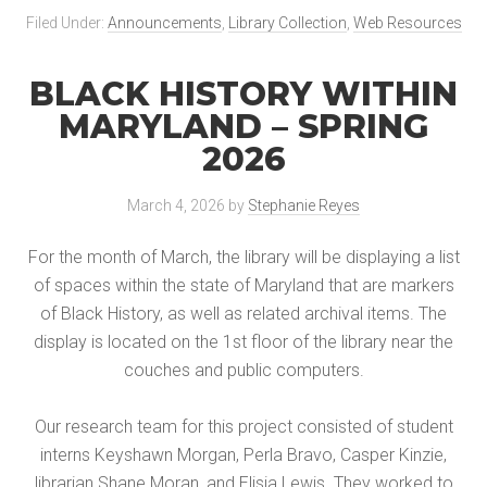
Filed Under:
Announcements
,
Library Collection
,
Web Resources
BLACK HISTORY WITHIN
MARYLAND – SPRING
2026
March 4, 2026
by
Stephanie Reyes
For the month of March, the library will be displaying a list
of spaces within the state of Maryland that are markers
of Black History, as well as related archival items. The
display is located on the 1st floor of the library near the
couches and public computers.
Our research team for this project consisted of student
interns Keyshawn Morgan, Perla Bravo, Casper Kinzie,
librarian Shane Moran, and Elisia Lewis. They worked to