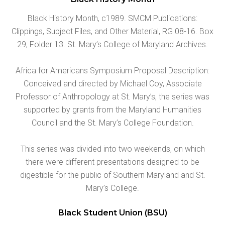
Black History Month, c1989. SMCM Publications:
Clippings, Subject Files, and Other Material, RG 08-16. Box
29, Folder 13. St. Mary’s College of Maryland Archives.
Africa for Americans Symposium Proposal Description:
Conceived and directed by Michael Coy, Associate
Professor of Anthropology at St. Mary’s, the series was
supported by grants from the Maryland Humanities
Council and the St. Mary’s College Foundation.
This series was divided into two weekends, on which
there were different presentations designed to be
digestible for the public of Southern Maryland and St.
Mary’s College.
Black Student Union (BSU)