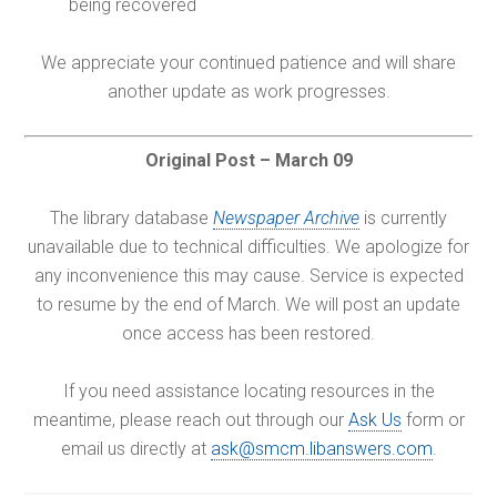
being recovered
We appreciate your continued patience and will share
another update as work progresses.
Original Post – March 09
The library database
Newspaper Archive
is currently
unavailable due to technical difficulties. We apologize for
any inconvenience this may cause. Service is expected
to resume by the end of March. We will post an update
once access has been restored.
If you need assistance locating resources in the
meantime, please reach out through our
Ask Us
form or
email us directly at
ask@smcm.libanswers.com
.