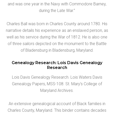
and was one year in the Navy with Commodore Barney,
during the Late War.”
Charles Ball was born in Charles County around 1780. His
narrative details his experience as an enslaved person, as
well as his service during the War of 1812. He is also one
of three sailors depicted on the monument to the Battle
of Bladensburg in Bladensburg, Maryland.
Genealogy Research: Lois Davis Genealogy
Research
Lois Davis Genealogy Research. Lois Waters Davis
Genealogy Papers, MSS-108. St. Mary’s College of
Maryland Archives.
An extensive genealogical account of Black families in
Charles County, Maryland. This binder contains decades