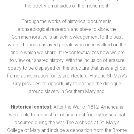
the poetry on all sides of the monument.
Through the works of historical documents,
archaeological research, and slave folklore, the
Commemorative is an acknowledgement to the past
while it honors enslaved people who once walked on the
land in which we share. It re-contextualizes how we are
to view our shared history. With the inclusion of erasure
poetry to be displayed on the structure that uses a ghost
frame as inspiration for its architecture, Historic St. Mary’s
City provides an opportunity to change the dialogue
around slavery in Southern Maryland.
Historical context:
After the War of 1812, Americans
were able to request reimbursement for any losses that
occurred during the war. The archives at St. Mary’s
College of Maryland include a deposition from the Brome