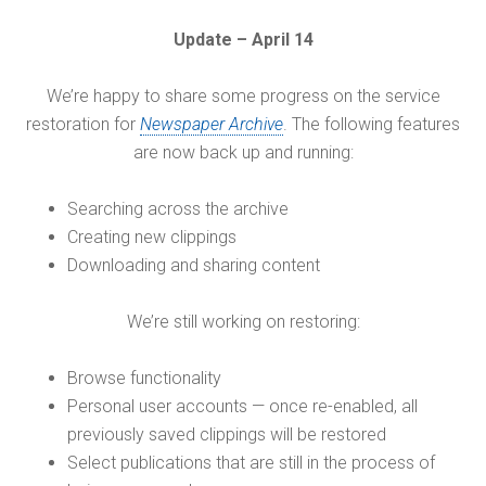
Update – April 14
We’re happy to share some progress on the service
restoration for
Newspaper Archive
. The following features
are now back up and running:
Searching across the archive
Creating new clippings
Downloading and sharing content
We’re still working on restoring:
Browse functionality
Personal user accounts — once re-enabled, all
previously saved clippings will be restored
Select publications that are still in the process of