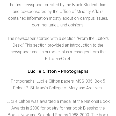
The first newspaper created by the Black Student Union
and co-sponsored by the Office of Minority Affairs
contained information mostly about on-campus issues,
commentaries, and opinions.
The newspaper started with a section “From the Editor’s
Desk.” This section provided an introduction to the
newspaper and its purpose, plus messages from the
Editor-in-Chief.
Lucille Clifton – Photographs
Photographs. Lucille Clifton papers, MSS-035. Box 5
Folder 7. St. Mary’s College of Maryland Archives.
Lucille Clifton was awarded a medal at the National Book
Awards in 2000 for poetry for her book Blessing the
Boats: New and Selected Poems 1988-2000. The book