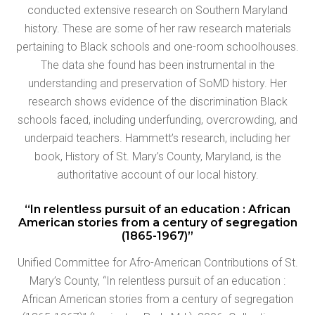
conducted extensive research on Southern Maryland
history. These are some of her raw research materials
pertaining to Black schools and one-room schoolhouses.
The data she found has been instrumental in the
understanding and preservation of SoMD history. Her
research shows evidence of the discrimination Black
schools faced, including underfunding, overcrowding, and
underpaid teachers. Hammett’s research, including her
book, History of St. Mary’s County, Maryland, is the
authoritative account of our local history.
“In relentless pursuit of an education : African
American stories from a century of segregation
(1865-1967)”
Unified Committee for Afro-American Contributions of St.
Mary’s County, “In relentless pursuit of an education :
African American stories from a century of segregation