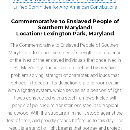
Unified Committee for
Afro-American Contributions
Commemorative to Enslaved People of
Southern Maryland:
Location: Lexington Park, Maryland
The Commemorative to Enslaved People of Southern
Maryland is to honor the story of strength and resilience
of the lives of the enslaved individuals that once lived in
St. Mary’s City. These lives are defined by creative
problem solving, strength of character, and louds that
echoed in freedom. Its depiction is a one-room cabin
with a lighting system, which serves as a beacon of light.
It was constructed with a steel framework clad with
panels of polished mirror stainless steel and tropical
hardwood. With the structure in mind, it stood against the
test of time, and proudly stands before us to this day. The
result is a stencil of light beams that portray and project