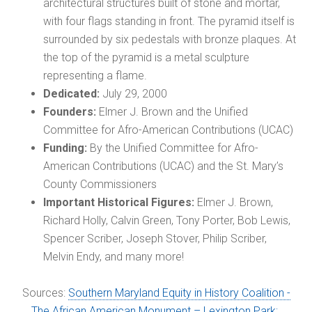
architectural structures built of stone and mortar,
with four flags standing in front. The pyramid itself is
surrounded by six pedestals with bronze plaques. At
the top of the pyramid is a metal sculpture
representing a flame.
Dedicated:
July 29, 2000
Founders:
Elmer J. Brown and the Unified
Committee for Afro-American Contributions (UCAC)
Funding:
By the Unified Committee for Afro-
American Contributions (UCAC) and the St. Mary’s
County Commissioners
Important Historical Figures:
Elmer J. Brown,
Richard Holly, Calvin Green, Tony Porter, Bob Lewis,
Spencer Scriber, Joseph Stover, Philip Scriber,
Melvin Endy, and many more!
Sources:
Southern Maryland Equity in History Coalition -
The African American Monument – Lexington Park;