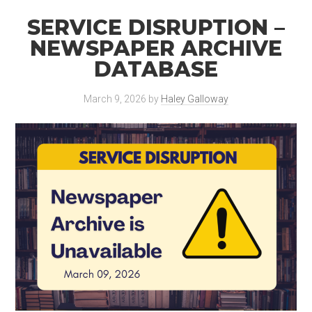
SERVICE DISRUPTION –
NEWSPAPER ARCHIVE
DATABASE
March 9, 2026
by
Haley Galloway