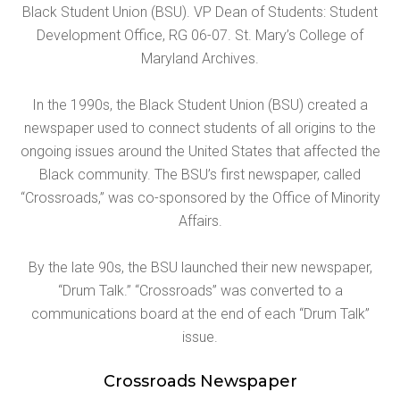
Black Student Union (BSU). VP Dean of Students: Student
Development Office, RG 06-07. St. Mary’s College of
Maryland Archives.
In the 1990s, the Black Student Union (BSU) created a
newspaper used to connect students of all origins to the
ongoing issues around the United States that affected the
Black community. The BSU’s first newspaper, called
“Crossroads,” was co-sponsored by the Office of Minority
Affairs.
By the late 90s, the BSU launched their new newspaper,
“Drum Talk.” “Crossroads” was converted to a
communications board at the end of each “Drum Talk”
issue.
Crossroads Newspaper