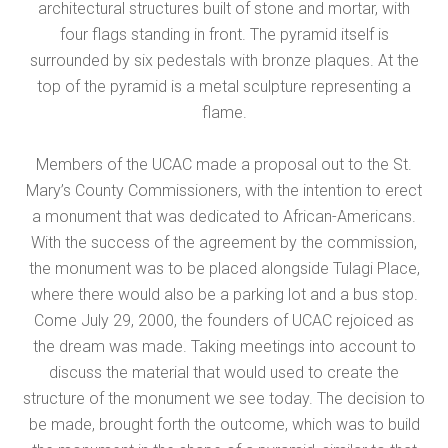
architectural structures built of stone and mortar, with
four flags standing in front. The pyramid itself is
surrounded by six pedestals with bronze plaques. At the
top of the pyramid is a metal sculpture representing a
flame.
Members of the UCAC made a proposal out to the St.
Mary’s County Commissioners, with the intention to erect
a monument that was dedicated to African-Americans.
With the success of the agreement by the commission,
the monument was to be placed alongside Tulagi Place,
where there would also be a parking lot and a bus stop.
Come July 29, 2000, the founders of UCAC rejoiced as
the dream was made. Taking meetings into account to
discuss the material that would used to create the
structure of the monument we see today. The decision to
be made, brought forth the outcome, which was to build