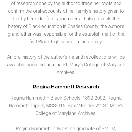
of research done by the author to trace her roots and
confirm the oral accounts of her family’s history given to
her by her elder family members. It also reveals the
history of Black education in Charles County; the author’s
grandfather was responsible for the establishment of the
first Black high school in the county.
An oral history of the author’s life and recollections will be
available soon through the St. Mary’s College of Maryland
Archives.
Regina Hammett Research
Regina Hammett – Black Schools, 1892-2002. Regina
Hammett papers, MSS-015. Box 2 Folder 22. St. Mary’s
College of Maryland Archives.
Regina Hammett, a two-time graduate of SMCM,