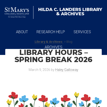
HILDA C. LANDERS
LIBRARY
& ARCHIVES
ABOUT
RESEARCH HELP
SERVICES
Library & Archives
> Blog
ARCHIVES
LIBRARY HOURS –
SPRING BREAK 2026
March 9, 2026
by
Haley Galloway