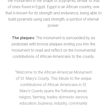
the monument in the shape of a pyramid, similar to that
of ones found in Egypt. Egypt is an African country, one
that is known for its strength and endurance, being able to
build pyramids using said strength, a symbol of eternal
power.
The plaques:
The monument is surrounded by six
pedestals with bronze plaques inviting you into the
monument to read and reflect on the monumental
contributions of African-Americans to the county.
“Welcome to the African-American Monument
of St. Mary’s County. This tribute to the unique
contributions of African Americans in St.
Mary’s County spans the following areas:
religion, farming, trades domestic service,
education, business, industry, community