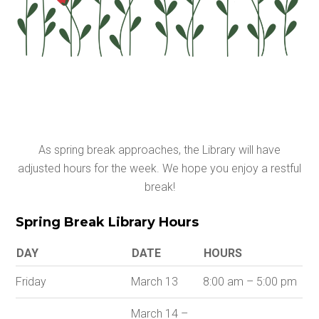
As spring break approaches, the Library will have
adjusted hours for the week. We hope you enjoy a restful
break!
Spring Break Library Hours
DAY
DATE
HOURS
Friday
March 13
8:00 am – 5:00 pm
March 14 –