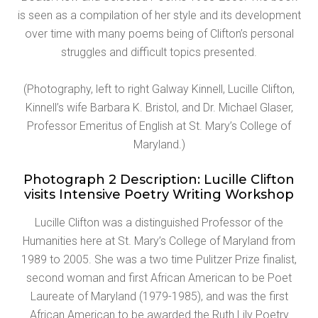
is seen as a compilation of her style and its development
over time with many poems being of Clifton’s personal
struggles and difficult topics presented.
(Photography, left to right Galway Kinnell, Lucille Clifton,
Kinnell’s wife Barbara K. Bristol, and Dr. Michael Glaser,
Professor Emeritus of English at St. Mary’s College of
Maryland.)
Photograph 2 Description: Lucille Clifton
visits Intensive Poetry Writing Workshop
Lucille Clifton was a distinguished Professor of the
Humanities here at St. Mary’s College of Maryland from
1989 to 2005. She was a two time Pulitzer Prize finalist,
second woman and first African American to be Poet
Laureate of Maryland (1979-1985), and was the first
African American to be awarded the Ruth Lily Poetry