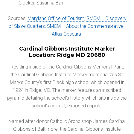
Clocker, Susanna Bain.
Sources:
Maryland Office of Tourism
;
SMCM – Discovery
of Slave Quarters
;
SMCM – About the Commemorative
;
Atlas Obscura
Cardinal Gibbons Institute Marker
Location: Ridge MD 20680
Residing inside of the Cardinal Gibbons Memorial Park,
the Cardinal Gibbons Institute Marker memorializes St.
Mary’s County’s first Black high school which opened in
1924 in Ridge, MD. The marker features an inscribed
pyramid detailing the school’s history which sits inside the
school’s original, exposed cupola.
Named after donor Catholic Archbishop James Cardinal
Gibbons of Baltimore, the Cardinal Gibbons Institute