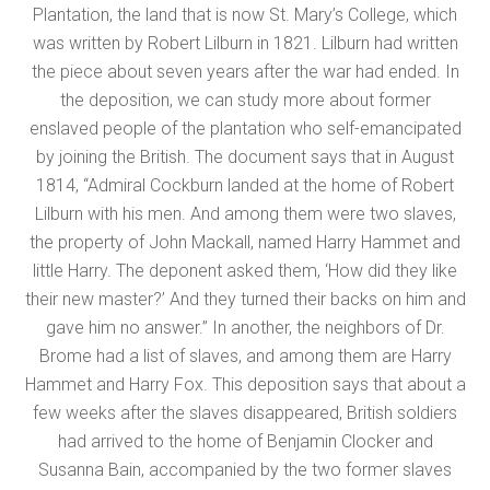
Plantation, the land that is now St. Mary’s College, which
was written by Robert Lilburn in 1821. Lilburn had written
the piece about seven years after the war had ended. In
the deposition, we can study more about former
enslaved people of the plantation who self-emancipated
by joining the British. The document says that in August
1814, “Admiral Cockburn landed at the home of Robert
Lilburn with his men. And among them were two slaves,
the property of John Mackall, named Harry Hammet and
little Harry. The deponent asked them, ‘How did they like
their new master?’ And they turned their backs on him and
gave him no answer.” In another, the neighbors of Dr.
Brome had a list of slaves, and among them are Harry
Hammet and Harry Fox. This deposition says that about a
few weeks after the slaves disappeared, British soldiers
had arrived to the home of Benjamin Clocker and
Susanna Bain, accompanied by the two former slaves