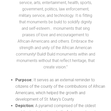
service, arts, entertainment, health, sports,
government, politics, law enforcement,
military service, and technology. It is fitting
that monuments be build to solidify dignity
and self-esteem… monuments that sing
praises of love and encouragement to
African-Americans and others. Embrace the
strength and unity of the African American
community! Build! Build monuments within and
monuments without that reflect heritage, that
create vision.”
Purpose:
It serves as an external reminder to
citizens of the county of the contributions of African
Americans, which helped the growth and
development of St. Mary’s County.
Depiction:
A pyramid comprised of the oldest