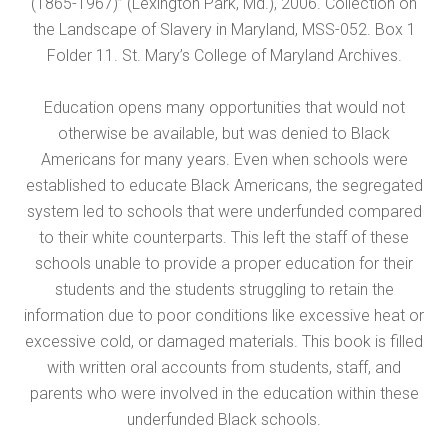
(1865-1967)” (Lexington Park, Md.), 2006. Collection on
the Landscape of Slavery in Maryland, MSS-052. Box 1
Folder 11. St. Mary’s College of Maryland Archives.
Education opens many opportunities that would not
otherwise be available, but was denied to Black
Americans for many years. Even when schools were
established to educate Black Americans, the segregated
system led to schools that were underfunded compared
to their white counterparts. This left the staff of these
schools unable to provide a proper education for their
students and the students struggling to retain the
information due to poor conditions like excessive heat or
excessive cold, or damaged materials. This book is filled
with written oral accounts from students, staff, and
parents who were involved in the education within these
underfunded Black schools.