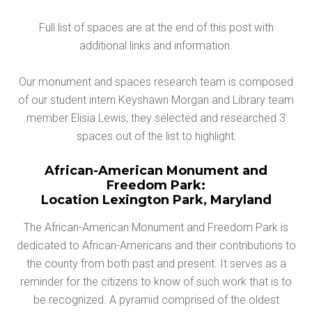
Full list of spaces are at the end of this post with
additional links and information.
Our monument and spaces research team is composed
of our student intern Keyshawn Morgan and Library team
member Elisia Lewis, they selected and researched 3
spaces out of the list to highlight:
African-American Monument and
Freedom Park:
Location Lexington Park, Maryland
The African-American Monument and Freedom Park is
dedicated to African-Americans and their contributions to
the county from both past and present. It serves as a
reminder for the citizens to know of such work that is to
be recognized. A pyramid comprised of the oldest