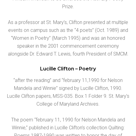
Prize.
As a professor at St. Mary’s, Clifton presented at multiple
events on campus such as the “4 poets” (Oct. 1989) and
“Women in Poetry” (March 1995) and was an honored
speaker in the 2001 commencement ceremony
alongside Dr. Edward T. Lewis, fourth President of SMCM.
Lucille Clifton – Poetry
“after the reading” and “february 11,1990 for Nelson
Mandela and Winnie” signed by Lucille Clifton, 1990.
Lucille Clifton papers, MSS-035. Box 1 Folder 9. St. Mary’s
College of Maryland Archives.
The poem “february 11, 1990 for Nelson Mandela and
Winnie,” published in Lucille Clifton’s collection Quilting:
Poems 1987-1990 was written to honor the day of