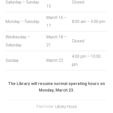
Saturday – Sunday
Closed
15
March 16 –
Monday – Tuesday
8:00 am – 5:00 pm
17
Wednesday –
March 18 –
Closed
Saturday
21
4:00 pm – 10:00
Sunday
March 22
pm
The Library will resume normal operating hours on
Monday, March 23.
Filed Under:
Library Hours