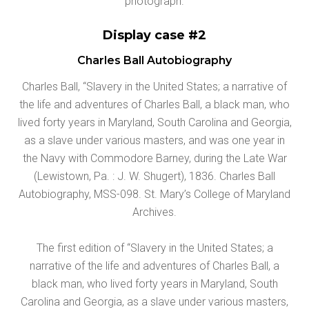
photograph.
Display case #2
Charles Ball Autobiography
Charles Ball, “Slavery in the United States; a narrative of
the life and adventures of Charles Ball, a black man, who
lived forty years in Maryland, South Carolina and Georgia,
as a slave under various masters, and was one year in
the Navy with Commodore Barney, during the Late War
(Lewistown, Pa. : J. W. Shugert), 1836. Charles Ball
Autobiography, MSS-098. St. Mary’s College of Maryland
Archives.
The first edition of “Slavery in the United States; a
narrative of the life and adventures of Charles Ball, a
black man, who lived forty years in Maryland, South
Carolina and Georgia, as a slave under various masters,