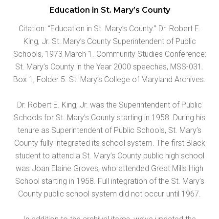
Education in St. Mary’s County
Citation: “Education in St. Mary’s County.” Dr. Robert E.
King, Jr. St. Mary’s County Superintendent of Public
Schools, 1973 March 1. Community Studies Conference:
St. Mary’s County in the Year 2000 speeches, MSS-031.
Box 1, Folder 5. St. Mary’s College of Maryland Archives.
Dr. Robert E. King, Jr. was the Superintendent of Public
Schools for St. Mary’s County starting in 1958. During his
tenure as Superintendent of Public Schools, St. Mary’s
County fully integrated its school system. The first Black
student to attend a St. Mary’s County public high school
was Joan Elaine Groves, who attended Great Mills High
School starting in 1958. Full integration of the St. Mary’s
County public school system did not occur until 1967.