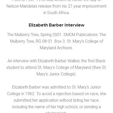
Nelson Mandela’s release from his 27 year imprisonment
in South Africa.
Elizabeth Barber Interview
The Mulberry Tree, Spring 2001. SMCM Publications: The
Mulberry Tree, RG 08-01. Box 3. St. Mary’s College of
Maryland Archives.
An interview with Elizabeth Barber Walker, the first Black
student to attend St. Mary’s College of Maryland (then St.
Mary’s Junior College).
Elizabeth Barber was admitted to St. Mary’s Junior
College in 1962. To avoid a rejection based on race, she
submitted her application without listing her race,
including the name of her high school, or sending a