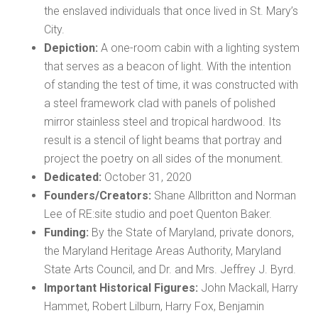
the enslaved individuals that once lived in St. Mary’s
City.
Depiction:
A one-room cabin with a lighting system
that serves as a beacon of light. With the intention
of standing the test of time, it was constructed with
a steel framework clad with panels of polished
mirror stainless steel and tropical hardwood. Its
result is a stencil of light beams that portray and
project the poetry on all sides of the monument.
Dedicated:
October 31, 2020
Founders/Creators:
Shane Allbritton and Norman
Lee of RE:site studio and poet Quenton Baker.
Funding:
By the State of Maryland, private donors,
the Maryland Heritage Areas Authority, Maryland
State Arts Council, and Dr. and Mrs. Jeffrey J. Byrd.
Important Historical Figures:
John Mackall, Harry
Hammet, Robert Lilburn, Harry Fox, Benjamin